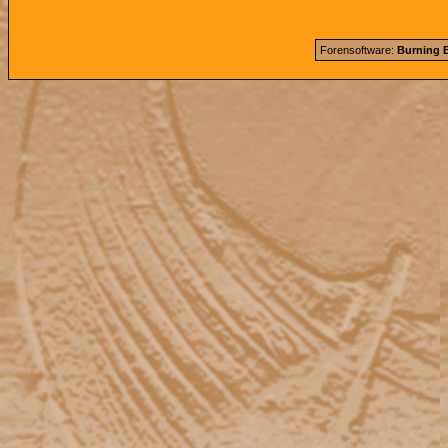
Forensoftware:
Burning B